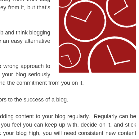
y from it, but that’s
b and think blogging
an easy alternative
he wrong approach to
 your blog seriously
and the commitment from you on it.
ors to the success of a blog.
ding content to your blog regularly. Regularly can be
you feel you can keep up with, decide on it, and stick
 your blog high, you will need consistent new content