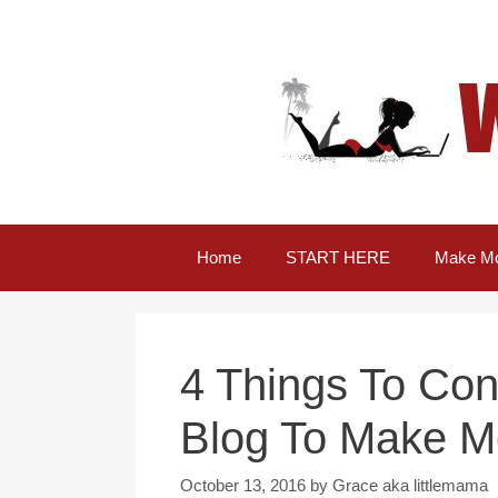
Skip
to
content
Home
START HERE
Make Mo
4 Things To Con
Blog To Make 
October 13, 2016
by
Grace aka littlemama