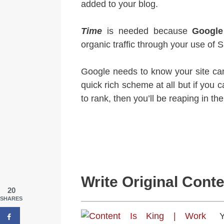
added to your blog.
Time
is needed because
Google
organic traffic through your use of 
Google needs to know your site can
quick rich scheme at all but if you c
to rank, then you’ll be reaping in th
Write Original Cont
20
SHARES
Y