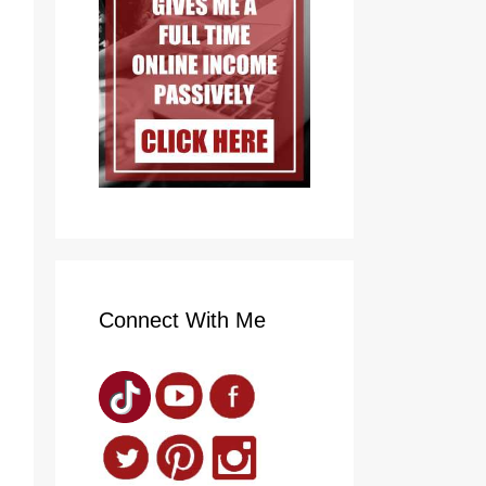
Connect With Me