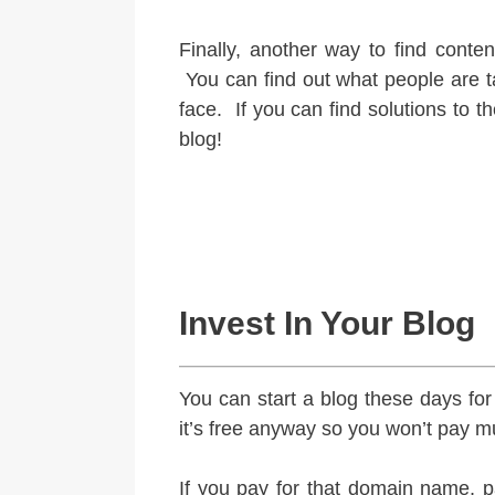
Finally, another way to find conten
You can find out what people are t
face. If you can find solutions to 
blog!
Invest In Your Blog
You can start a blog these days fo
it’s free anyway so you won’t pay muc
If you pay for that domain name, pa