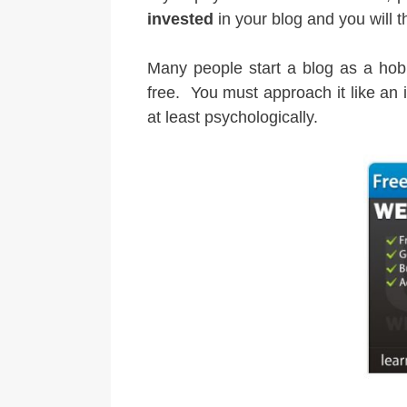
invested
in your blog and you will t
Many people start a blog as a hobby
free. You must approach it like an
at least psychologically.