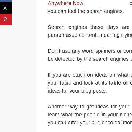
c
you can fool the search engines.
Search engines these days are 
paraphrased content, meaning trying
Don’t use any word spinners or con
be detected by the search engines an
If you are stuck on ideas on what t
your topic and look at its
table of 
ideas for your blog posts.
Another way to get ideas for your
learn what the people in your niche
you can offer your audience solution