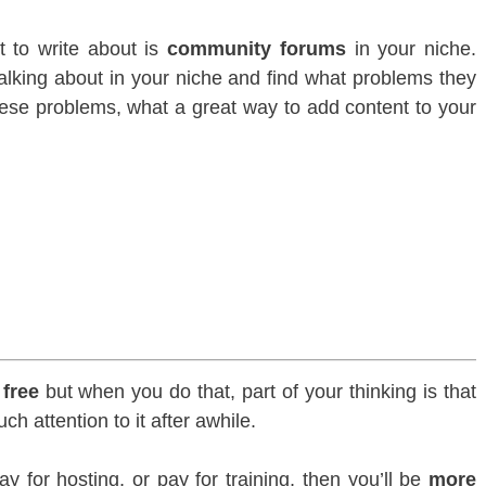
t to write about is
community forums
in your niche.
alking about in your niche and find what problems they
these problems, what a great way to add content to your
r
free
but when you do that, part of your thinking is that
h attention to it after awhile.
y for hosting, or pay for training, then you’ll be
more