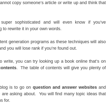
annot copy someone’s article or write up and think that
super sophisticated and will even know if you’ve
 to rewrite it in your own words.
tent generation programs as these techniques will also
d you will lose rank if you’re found out.
o write, you can try looking up a book online that’s on
contents
. The table of contents will give you plenty of
 blog is to go on
question and answer websites
and
 are asking about. You will find many topic ideas that
s for.