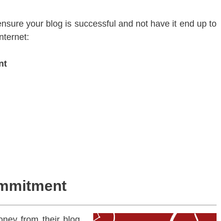
ensure your blog is successful and not have it end up to
nternet:
nt
ommitment
ney from their blog