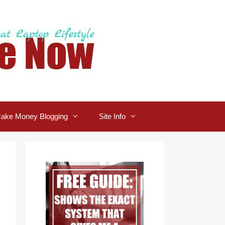
ake Money Blogging
Site Info