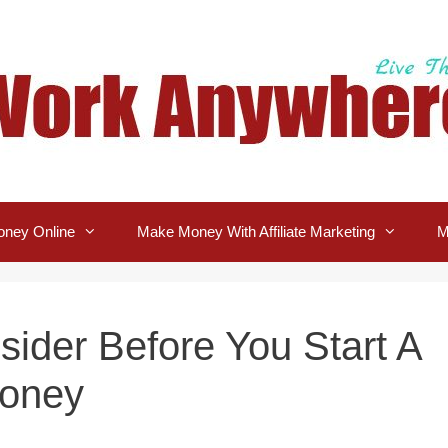
ney Online
Make Money With Affiliate Marketing
M
sider Before You Start A
Money