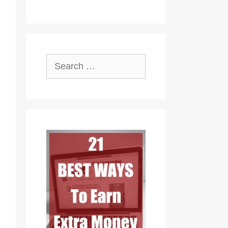
Search
for: