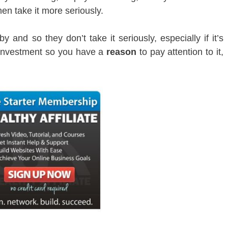
hen take it more seriously.
 and so they don’t take it seriously, especially if it’s
 investment so you have a
reason
to pay attention to it,