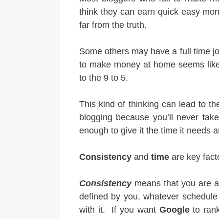
think they can earn quick easy mone
far from the truth.
Some others may have a full time jo
to make money at home seems like 
to the 9 to 5.
This kind of thinking can lead to t
blogging because you’ll never take
enough to give it the time it needs 
Consistency
and
time
are key fact
Consistency
means that you are ad
defined by you, whatever schedule 
with it. If you want
Google
to rank