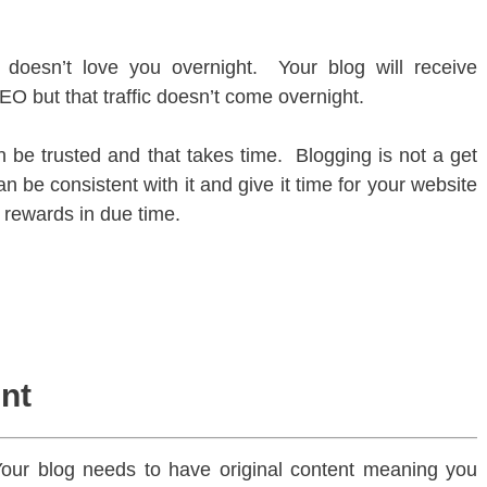
doesn’t love you overnight. Your blog will receive
SEO but that traffic doesn’t come overnight.
 be trusted and that takes time. Blogging is not a get
an be consistent with it and give it time for your website
e rewards in due time.
ent
our blog needs to have original content meaning you