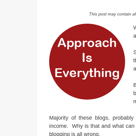
This post may contain aff
W
a
S
t
a
B
Majority of these blogs, probabl
income. Why is that and what can 
blogging is all wrong.