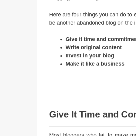
Here are four things you can do to 
be another abandoned blog on the i
Give it time and commitme
Write original content
Invest in your blog
Make it like a business
Give It Time and C
Most bloggers who fail to make mo