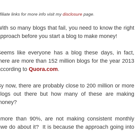
iliate links for more info visit my
disclosure
page.
ith so many blogs that fail, you need to know the right
pproach before you start a blog to make money!
eems like everyone has a blog these days, in fact,
here are more than 152 million blogs for the year 2013
ccording to
Quora.com
.
y now, there are probably close to 200 million or more
blogs out there but how many of these are making
money?
y more than 90%, are not making consistent monthly
we do about it? It is because the approach going into