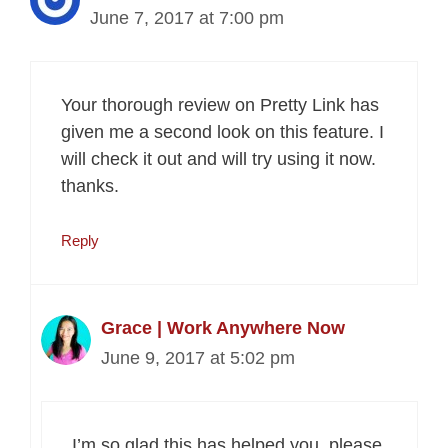
June 7, 2017 at 7:00 pm
Your thorough review on Pretty Link has
given me a second look on this feature. I
will check it out and will try using it now.
thanks.
Reply
Grace | Work Anywhere Now
June 9, 2017 at 5:02 pm
I’m so glad this has helped you, please