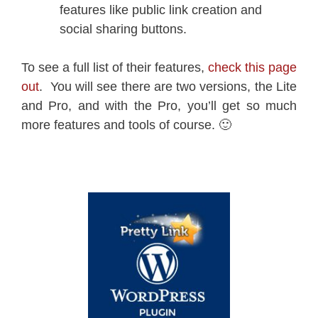
features like public link creation and
social sharing buttons.
To see a full list of their features,
check this page
out
. You will see there are two versions, the Lite
and Pro, and with the Pro, you’ll get so much
more features and tools of course. 🙂