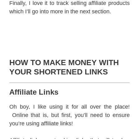
Finally, I love it to track selling affiliate products
which I’ll go into more in the next section.
HOW TO MAKE MONEY WITH
YOUR SHORTENED LINKS
Affiliate Links
Oh boy, I like using it for all over the place!
Online that is, but first, you’ll need to ensure
you’re using affiliate links!