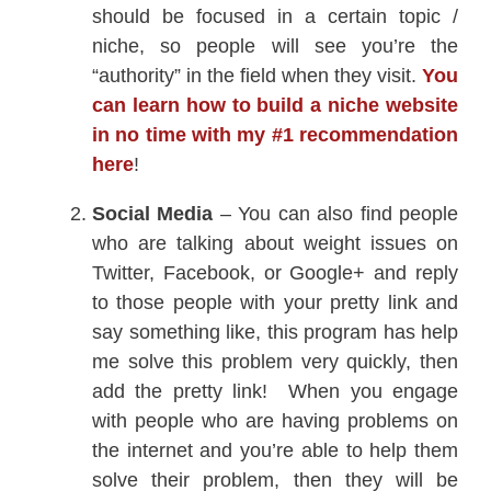
should be focused in a certain topic /
niche, so people will see you’re the
“authority” in the field when they visit.
You
can learn how to build a niche website
in no time with my #1 recommendation
here
!
Social Media
– You can also find people
who are talking about weight issues on
Twitter, Facebook, or Google+ and reply
to those people with your pretty link and
say something like, this program has help
me solve this problem very quickly, then
add the pretty link! When you engage
with people who are having problems on
the internet and you’re able to help them
solve their problem, then they will be