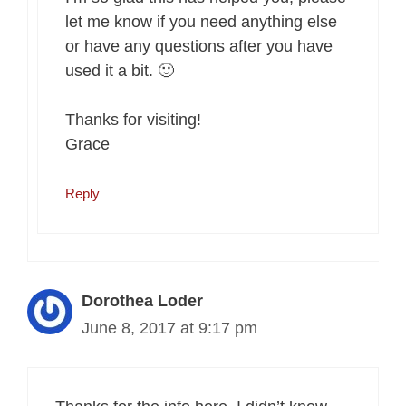
let me know if you need anything else
or have any questions after you have
used it a bit. 🙂
Thanks for visiting!
Grace
Reply
Dorothea Loder
June 8, 2017 at 9:17 pm