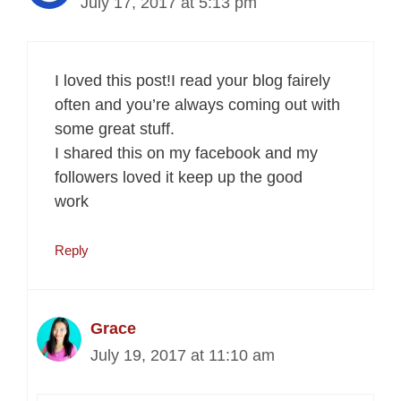
July 17, 2017 at 5:13 pm
I loved this post!I read your blog fairely
often and you’re always coming out with
some great stuff.
I shared this on my facebook and my
followers loved it keep up the good
work
Reply
Grace
July 19, 2017 at 11:10 am