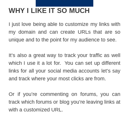
WHY I LIKE IT SO MUCH
I just love being able to customize my links with
my domain and can create URLs that are so
unique and to the point for my audience to see.
It’s also a great way to track your traffic as well
which I use it a lot for. You can set up different
links for all your social media accounts let’s say
and track where your most clicks are from.
Or if you’re commenting on forums, you can
track which forums or blog you’re leaving links at
with a customized URL.