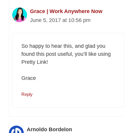
Grace | Work Anywhere Now
June 5, 2017 at 10:56 pm
So happy to hear this, and glad you
found this post useful, you’ll like using
Pretty Link!
Grace
Reply
Arnoldo Bordelon