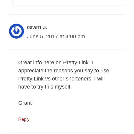
Grant J.
June 5, 2017 at 4:00 pm
Great info here on Pretty Link. I
appreciate the reasons you say to use
Pretty Link vs other shorteners, I will
have to try this myself.
Grant
Reply