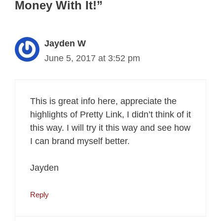
Money With It!”
Jayden W
June 5, 2017 at 3:52 pm
This is great info here, appreciate the
highlights of Pretty Link, I didn’t think of it
this way. I will try it this way and see how
I can brand myself better.
Jayden
Reply