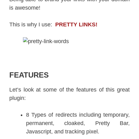
is awesome!
This is why I use:
PRETTY LINKS!
FEATURES
Let’s look at some of the features of this great
plugin:
8 Types of redirects including temporary,
permanent, cloaked, Pretty Bar,
Javascript, and tracking pixel.