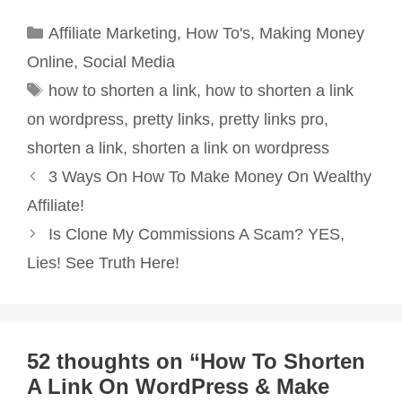
Categories
Affiliate Marketing
,
How To's
,
Making Money
Online
,
Social Media
Tags
how to shorten a link
,
how to shorten a link
on wordpress
,
pretty links
,
pretty links pro
,
shorten a link
,
shorten a link on wordpress
Post
3 Ways On How To Make Money On Wealthy
navigation
Affiliate!
Is Clone My Commissions A Scam? YES,
Lies! See Truth Here!
52 thoughts on “How To Shorten
A Link On WordPress & Make