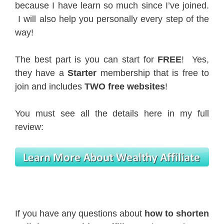
because I have learn so much since I’ve joined.
I will also help you personally every step of the
way!
The best part is you can start for
FREE
! Yes,
they have a
Starter
membership that is free to
join and includes
TWO free websites
!
You must see all the details here in my full
review:
If you have any questions about
how to shorten