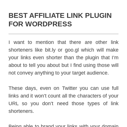
BEST AFFILIATE LINK PLUGIN
FOR WORDPRESS
I want to mention that there are other link
shorteners like bit.ly or goo.gl which will make
your links even shorter than the plugin that I’m
about to tell you about but I find using those will
not convey anything to your target audience.
These days, even on Twitter you can use full
links and it won’t count all the characters of your
URL so you don’t need those types of link
shorteners.
Being able to brand your links with your domain