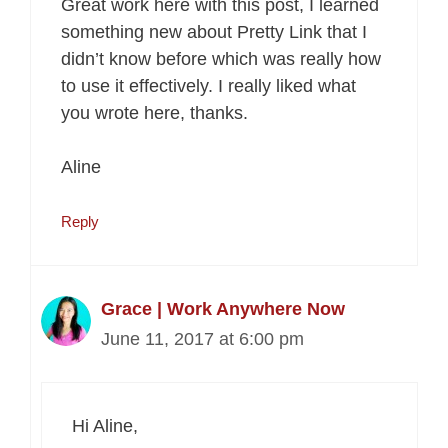
Great work here with this post, I learned
something new about Pretty Link that I
didn’t know before which was really how
to use it effectively. I really liked what
you wrote here, thanks.
Aline
Reply
Grace | Work Anywhere Now
June 11, 2017 at 6:00 pm
Hi Aline,