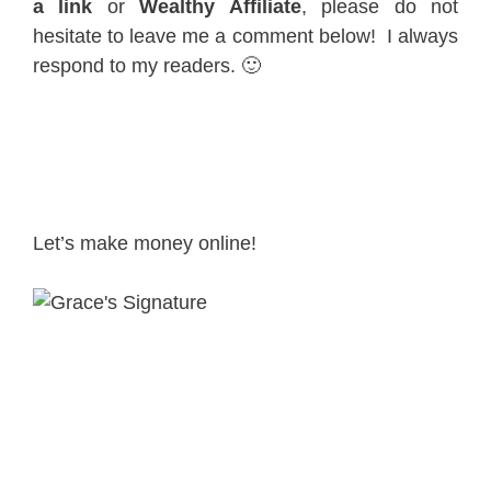
a link
or
Wealthy Affiliate
, please do not
hesitate to leave me a comment below! I always
respond to my readers. 🙂
Let’s make money online!