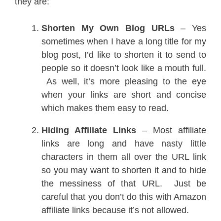
they are:
Shorten My Own Blog URLs
– Yes
sometimes when I have a long title for my
blog post, I’d like to shorten it to send to
people so it doesn’t look like a mouth full.
As well, it’s more pleasing to the eye
when your links are short and concise
which makes them easy to read.
Hiding Affiliate Links
– Most affiliate
links are long and have nasty little
characters in them all over the URL link
so you may want to shorten it and to hide
the messiness of that URL. Just be
careful that you don’t do this with Amazon
affiliate links because it’s not allowed.