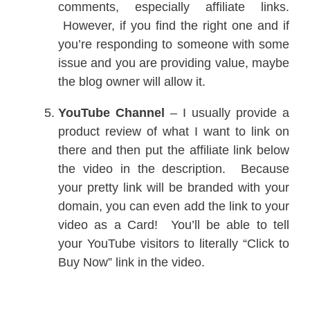
comments, especially affiliate links.
However, if you find the right one and if
you’re responding to someone with some
issue and you are providing value, maybe
the blog owner will allow it.
YouTube Channel
– I usually provide a
product review of what I want to link on
there and then put the affiliate link below
the video in the description. Because
your pretty link will be branded with your
domain, you can even add the link to your
video as a Card! You’ll be able to tell
your YouTube visitors to literally “Click to
Buy Now” link in the video.