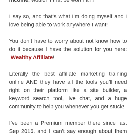
income
, wouldn’t that be worth it??
I say so, and that’s what I’m doing myself and I
love being able to work anywhere I want!
You don’t have to worry about not know how to
do it because I have the solution for you here:
Wealthy Affiliate
!
Literally the best affiliate marketing training
online AND they have all the tools you’ll need
right on their platform like a site builder, a
keyword search tool, live chat, and a huge
community to help you whenever you get stuck!
I’ve been a Premium member there since last
Sep 2016, and I can’t say enough about them