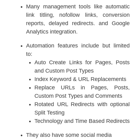
Many management tools like automatic
link titling, nofollow links, conversion
reports, delayed redirects. and Google
Analytics integration.
Automation features include but limited
to:
Auto Create Links for Pages, Posts
and Custom Post Types
Index Keyword & URL Replacements
Replace URLs in Pages, Posts,
Custom Post Types and Comments
Rotated URL Redirects with optional
Split Testing
Technology and Time Based Redirects
They also have some social media