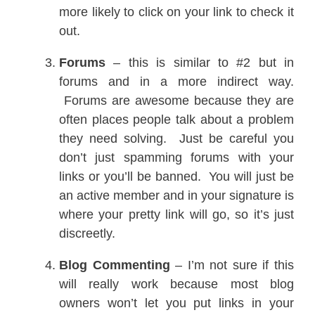
more likely to click on your link to check it
out.
Forums
– this is similar to #2 but in
forums and in a more indirect way.
Forums are awesome because they are
often places people talk about a problem
they need solving. Just be careful you
don’t just spamming forums with your
links or you’ll be banned. You will just be
an active member and in your signature is
where your pretty link will go, so it’s just
discreetly.
Blog Commenting
– I’m not sure if this
will really work because most blog
owners won’t let you put links in your