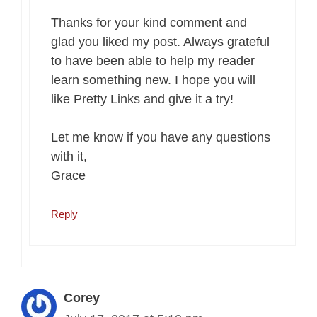
Thanks for your kind comment and
glad you liked my post. Always grateful
to have been able to help my reader
learn something new. I hope you will
like Pretty Links and give it a try!
Let me know if you have any questions
with it,
Grace
Reply
Corey