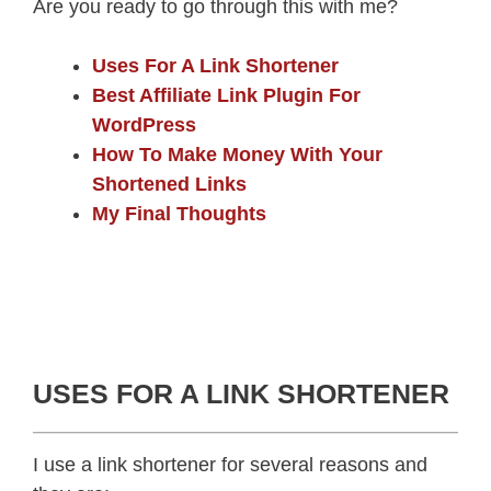
Are you ready to go through this with me?
Uses For A Link Shortener
Best Affiliate Link Plugin For
WordPress
How To Make Money With Your
Shortened Links
My Final Thoughts
USES FOR A LINK SHORTENER
I use a link shortener for several reasons and