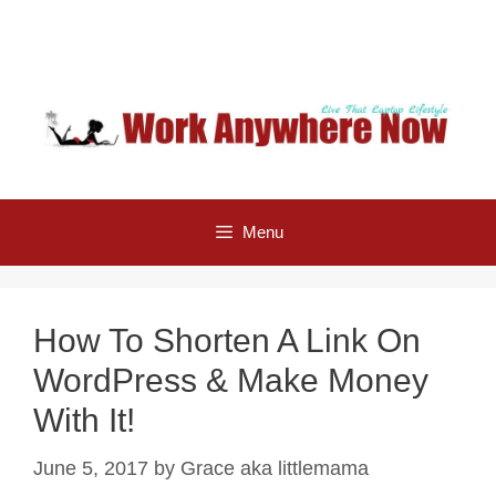
Skip
to
content
Menu
How To Shorten A Link On
WordPress & Make Money
With It!
June 5, 2017
by
Grace aka littlemama