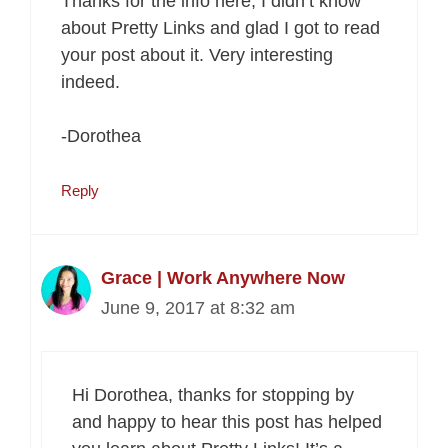
Thanks for the info here, I didn’t know
about Pretty Links and glad I got to read
your post about it. Very interesting
indeed.
-Dorothea
Reply
Grace | Work Anywhere Now
June 9, 2017 at 8:32 am
Hi Dorothea, thanks for stopping by
and happy to hear this post has helped