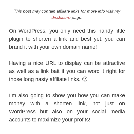
This post may contain affiliate links for more info visit my
disclosure
page.
On WordPress, you only need this handy little
plugin to shorten a link and best yet, you can
brand it with your own domain name!
Having a nice URL to display can be attractive
as well as a link bait if you can word it right for
those long nasty affiliate links. 🙂
I’m also going to show you how you can make
money with a shorten link, not just on
WordPress but also on your social media
accounts to maximize your profits!