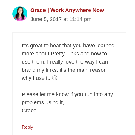
Grace | Work Anywhere Now
June 5, 2017 at 11:14 pm
It’s great to hear that you have learned
more about Pretty Links and how to
use them. I really love the way I can
brand my links, it’s the main reason
why I use it. 🙂
Please let me know if you run into any
problems using it,
Grace
Reply