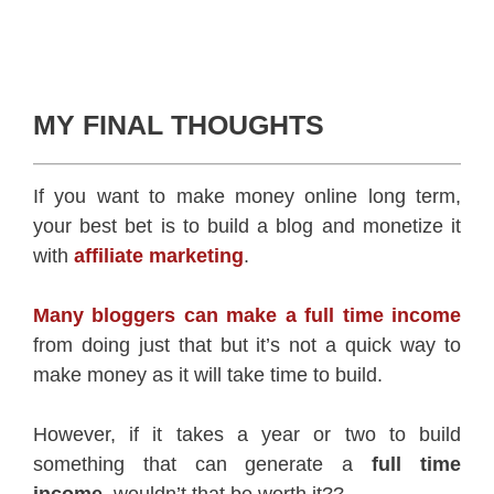
MY FINAL THOUGHTS
If you want to make money online long term,
your best bet is to build a blog and monetize it
with
affiliate marketing
.
Many bloggers can make a full time income
from doing just that but it’s not a quick way to
make money as it will take time to build.
However, if it takes a year or two to build
something that can generate a
full time