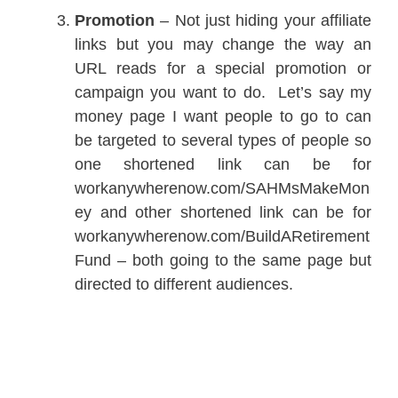
Promotion
– Not just hiding your affiliate
links but you may change the way an
URL reads for a special promotion or
campaign you want to do. Let’s say my
money page I want people to go to can
be targeted to several types of people so
one shortened link can be for
workanywherenow.com/SAHMsMakeMon
ey and other shortened link can be for
workanywherenow.com/BuildARetirement
Fund – both going to the same page but
directed to different audiences.