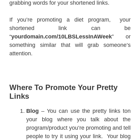
grabbing words for your shortened links.
If you’re promoting a diet program, your
shortened link can be
“
yourdomain.com/10LBSLessInAWeek
” or
something similar that will grab someone’s
attention.
Where To Promote Your Pretty
Links
Blog
– You can use the pretty links ton
your blog where you talk about the
program/product you’re promoting and tell
people to try it using your link. Your blog