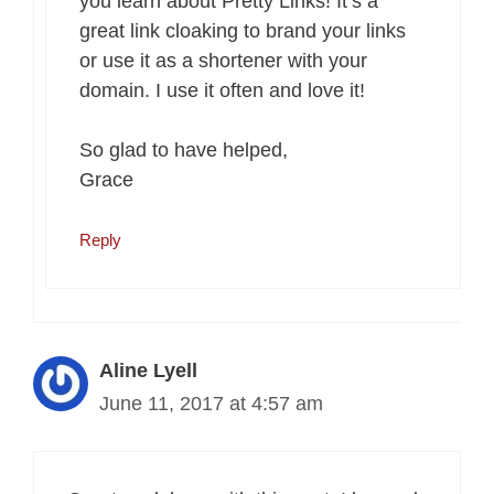
you learn about Pretty Links! It’s a
great link cloaking to brand your links
or use it as a shortener with your
domain. I use it often and love it!
So glad to have helped,
Grace
Reply
Aline Lyell
June 11, 2017 at 4:57 am