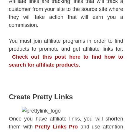
Affiliate links are tracking links that will track a
customer from your site to the source site where
they will take action that will earn you a
commission.
You must join affiliate programs in order to find
products to promote and get affiliate links for.
Check out this post here to find how to
search for affiliate products.
Create Pretty Links
Once you have affiliate links, you will shorten
them with
Pretty Links Pro
and use attention